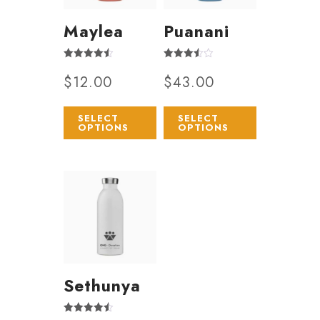
Maylea
Puanani
Rated
Rated
$
12.00
$
43.00
4.50
3.50
out of 5
out of 5
SELECT
SELECT
OPTIONS
OPTIONS
Sethunya