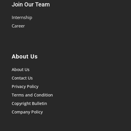
Join Our Team
Internship
Career
About Us
About Us
Contact Us
Privacy Policy
Terms and Condition
Copyright Bulletin
Company Policy