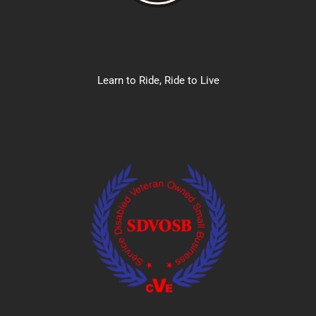
Learn to Ride, Ride to Live