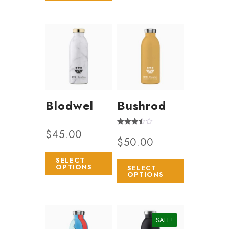
Blodwel
Bushrod
$
45.00
Rated
$
50.00
3.50
out of 5
SELECT
OPTIONS
SELECT
OPTIONS
SALE!