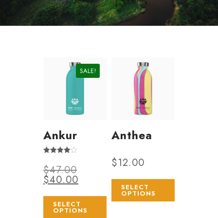
SALE!
Ankur
Anthea
$
12.00
Rated
$
47.00
4.00
out of 5
$
40.00
SELECT
OPTIONS
SELECT
OPTIONS