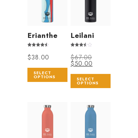
Erianthe
Leilani
Rated
Rated
$
38.00
$
67.00
4.50
3.50
out of 5
out of 5
$
50.00
SELECT
OPTIONS
SELECT
OPTIONS