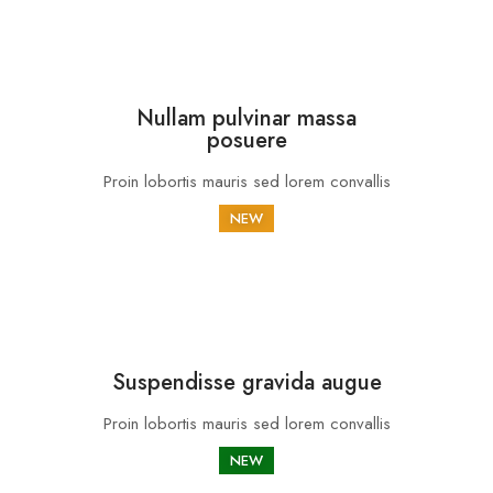
Nullam pulvinar massa
posuere
Proin lobortis mauris sed lorem convallis
NEW
Suspendisse gravida augue
Proin lobortis mauris sed lorem convallis
NEW