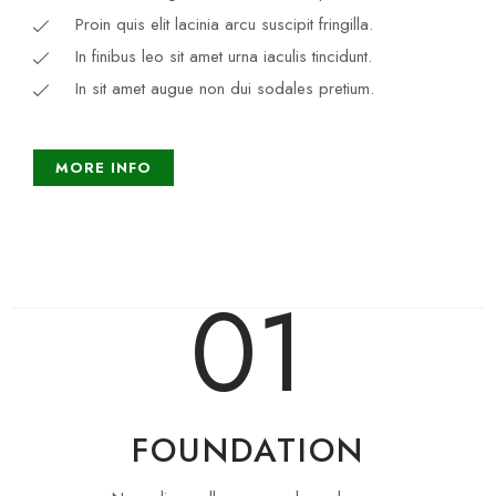
Proin quis elit lacinia arcu suscipit fringilla.
In finibus leo sit amet urna iaculis tincidunt.
In sit amet augue non dui sodales pretium.
MORE INFO
01
FOUNDATION