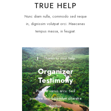
TRUE HELP
Nunc diam nulla, commodo sed neque
in, dignissim volutpat orci. Maecenas
tempus massa, in feugiat.
Thanks to your help
Organizer
Testimony
Proin at varius arcu. Sed
posuere orci bibendum pharetra
dapibus.