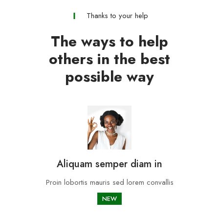
Thanks to your help
The ways to help
others in the best
possible way
Aliquam semper diam in
Proin lobortis mauris sed lorem convallis
NEW