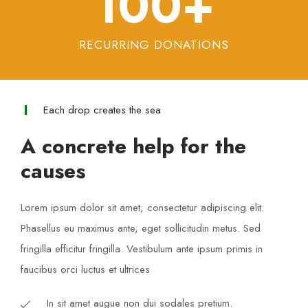
100
+
RECURRING DONATIONS
Each drop creates the sea
A concrete help for the
causes
Lorem ipsum dolor sit amet, consectetur adipiscing elit.
Phasellus eu maximus ante, eget sollicitudin metus. Sed
fringilla efficitur fringilla. Vestibulum ante ipsum primis in
faucibus orci luctus et ultrices​
In sit amet augue non dui sodales pretium.