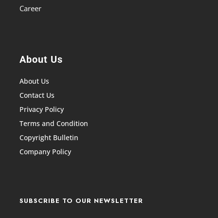
Career
About Us
About Us
Contact Us
Privacy Policy
Terms and Condition
Copyright Bulletin
Company Policy
SUBSCRIBE TO OUR NEWSLETTER