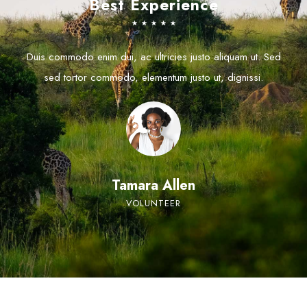
Best Experience
☆
☆
☆
☆
☆
Duis commodo enim dui, ac ultricies justo aliquam ut. Sed
sed tortor commodo, elementum justo ut, dignissi.
Tamara Allen
VOLUNTEER