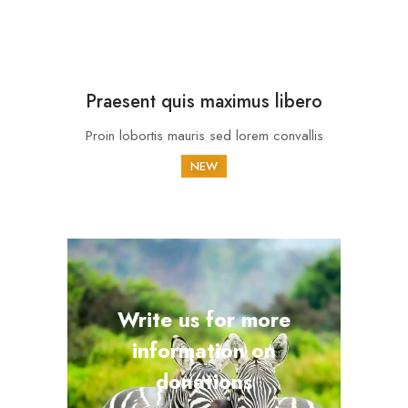
Praesent quis maximus libero
Proin lobortis mauris sed lorem convallis
NEW
Write us for more
information on
donations