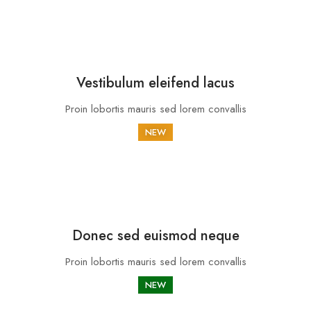
Vestibulum eleifend lacus
Proin lobortis mauris sed lorem convallis
NEW
Donec sed euismod neque
Proin lobortis mauris sed lorem convallis
NEW