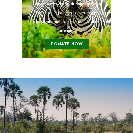
Lorem ipsum dolor sit amet, tempus
iaculis duis pretium​ Lorem ipsum
dolor sit amet, tempus iaculis duis
pretium​
DONATE NOW