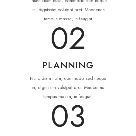
Nunc diam nulla, commodo sed neque
in, dignissim volutpat orci. Maecenas
tempus massa, in feugiat.
02
PLANNING
Nunc diam nulla, commodo sed neque
in, dignissim volutpat orci. Maecenas
tempus massa, in feugiat.
03