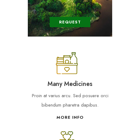
REQUEST
Many Medicines
Proin at varius arcu. Sed posuere orci
bibendum pharetra dapibus.
MORE INFO