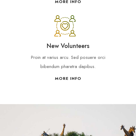
MORE INFO
New Volunteers
Proin at varius arcu. Sed posuere orci
bibendum pharetra dapibus.
MORE INFO