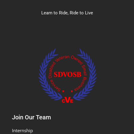
Learn to Ride, Ride to Live
Join Our Team
Internship