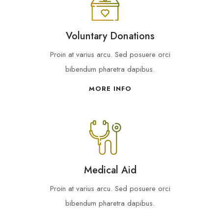
Voluntary Donations
Proin at varius arcu. Sed posuere orci
bibendum pharetra dapibus.
MORE INFO
Medical Aid
Proin at varius arcu. Sed posuere orci
bibendum pharetra dapibus.