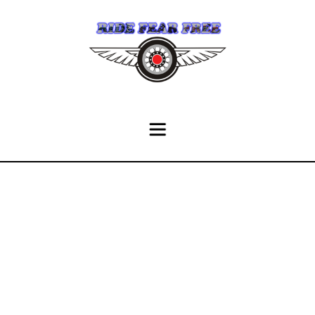
History