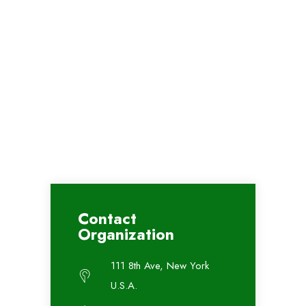
Contact
Organization
111 8th Ave, New York
U.S.A.