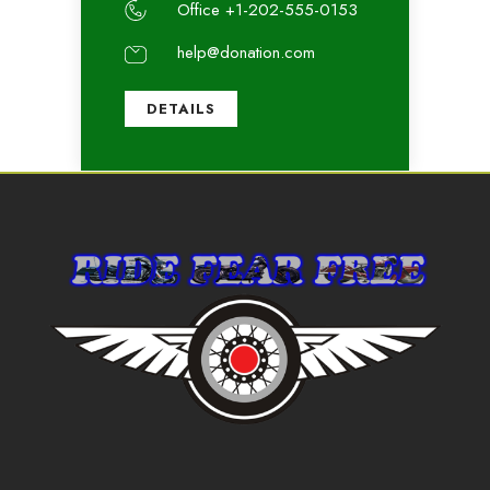
Office +1-202-555-0153
help@donation.com
DETAILS