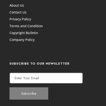
About Us
Contact Us
Privacy Policy
Terms and Condition
Copyright Bulletin
Company Policy
SUBSCRIBE TO OUR NEWSLETTER